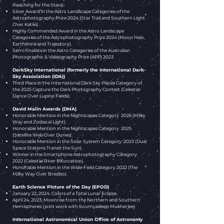
Reaching for the Stars).
Silver Award
in the Astro Landscape Categories of the
Astrophotography Prize 2024 (Star Trail and Southern Light
Over Katiki).
Highly Commended Award
in the Astro Landscape
Categories of the Astrophotography Prize 2024 (Moon Halo,
Earthshine and Trajectory).
Semi-finalists​ in the Astro Categories of the
Australian
Photographic & Videography Prize (APP) 2023.
DarkSky International (formerly the International Dark-
Sky Association (IDA))
​Third Place in the International Dark Sky Places Category of
the 2025 Capture the Dark Photography Contest (Celestial
Dance Over Lupine Fields)
.
David Malin Awards (DMA)​
Honorable Mention in the Nightscapes Category 2026 (Milky
Way and Zodiacal Light).
Honorable Mention in the Nightscapes Category 2025
(Satellite Web Over Dunes).
Honorable Mention in the Solar System Category 2023 (
Dual
Space Stations Transit the Sun).
Winner in the Smartphone Astrophotography Category
2022 (Celestial River Bifurcation).
Honorable Mention in the Wide-Field Category 2022 (
The
Milky Way Over Bredbo
).
Earth Science Picture of the Day (EPOD)
January 22, 2024: Colors of a Total Lunar Eclipse.
April 24, 2023: Moonrise from the Northern and Southern
Hemispheres (joint work with Soumyadeep Mukherjee).
International Astronomical Union Office of Astronomy