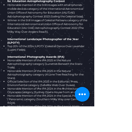
for Education Astrophotography Contest
Honorable mention in the Still Images with smartphones-
mobile devices category of the International Astronomical
Union Office of Astronomy for Education (IAU OAE)
Astrophotography Contest 2023 (Sailing the Celestial Seas).
Winner in the Still Images of Celestial Patterns
category
of the
International Astronomical Union Office of Astronomy for
Education (IAU OAE) Astrophotography Contest 2022
(The
Milky Way Over Anglers Reach)
.
International Landscape Photographer of the Year
(ILPOTY)
Top 201+ of the 2024 ILPOTY (Celestial Dance Over Lavender
(Lupin) Fields).
International Photography Awards (IPA)
Honorable Mention of the IPA 2025 in the Nature
Astrophotography category (Lunettes Beneath the Stars
Trails).
Honorable Mention of the IPA 2025 in the Nature
Astrophotography category (A Lone Tree Reaching for the
Stars).
Official Selection of the IPA 2025 in the Editorial / Press,
Environmental category (Satellite Web Over Dunes).
Honorable Mention of the IPA 2024 in the Architecture,
Cityscapes category (Sydney Opera House from an Alleyway).
Honorable Mention of the IPA 2024 in the Special, Panorama
/ Panoramic category (Southern Milky Way over Camel
Rock).
Honorable Mention of the IPA 2024 in the Special, Night
Photography category (Lightspeed Jump over Camel Rock).
Official Selection of the IPA 2024 in the Nature, Sunrise /
Sunset category (Twilight Majesty at Camel Rock).
iPhone Photography Awards (IPPAwards)
Honorable mention of the IPPAwards 2026 in the Landscape
category (Tide of Stars).