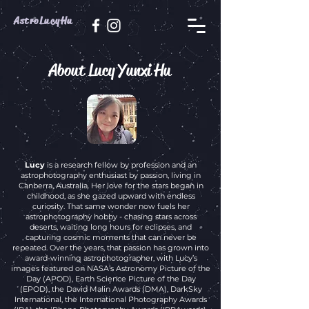
AstroLucyHu
About Lucy Yunxi Hu
Lucy
is a research fellow by profession and an
astrophotography enthusiast by passion, living in
Canberra, Australia. Her love for the stars began in
childhood, as she gazed upward with endless
curiosity. That same wonder now fuels her
astrophotography hobby - chasing stars across
deserts, waiting long hours for eclipses, and
capturing cosmic moments that can never be
repeated. Over the years, that passion has grown into
award-winning astrophotographer, with Lucy’s
images featured on NASA’s Astronomy Picture of the
Day (APOD), Earth Science Picture of the Day
(EPOD), the David Malin Awards (DMA), DarkSky
International, the International Photography Awards