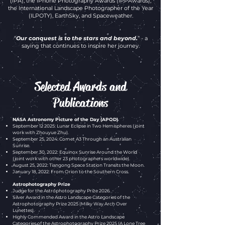
(IPA), the iPhone Photography Awards (IPPAwards),
the International Landscape Photographer of the Year
(ILPOTY), EarthSky, and Spaceweather.
“
Our conquest is to the stars and beyond.
” - a
saying that continues to inspire her journey.
Selected Awards and
Publications
NASA Astronomy Picture of the Day (APOD)
September 12 2025: Lunar Eclipse in Two Hemispheres (joint
work with Zhouyue Zhu).
September 25, 2024: Comet A3 Through an Australian
Sunrise.
September 30, 2022: Equinox Sunrise Around the World
(joint work with other 23 photographers worldwide).
August 25, 2022: Tiangong Space Station Transits the Moon.
January 18, 2022: From Orion to the Southern Cross.
Astrophotography Prize
Judge for the Astrophotography Prize 2026
.
Silver Award
in the Astro Landscape Categories of the
Astrophotography Prize 2025 (Milky Way Arch Over
Lunettes).
Highly Commended Award
in the Astro Landscape
Categories of the Astrophotography Prize 2025 (A Lone Tree